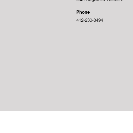
Phone
412-230-8494
Powered and secured by
Wix