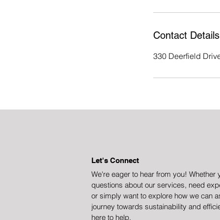
Contact Details
330 Deerfield Dri
Let's Connect
We're eager to hear from you! Whether 
questions about our services, need expe
or simply want to explore how we can a
journey towards sustainability and effici
here to help.