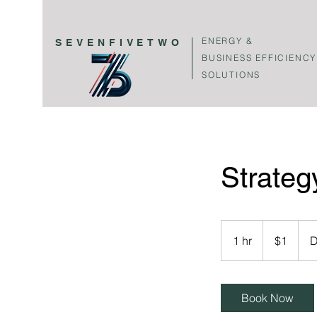
ENERGY &
SEVENFIVETWO
BUSINESS EFFICIENCY
SOLUTIONS
Strateg
1
US
1 hr
1
$1
D
dollar
h
Book Now