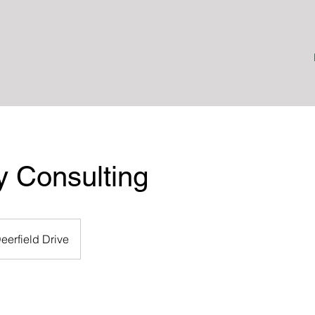
y Consulting
eerfield Drive