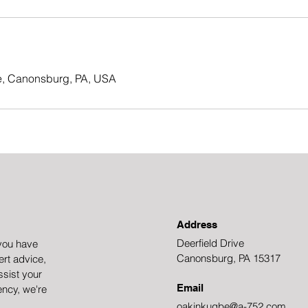
ve, Canonsburg, PA, USA
Address
Deerfield Drive
you have
Canonsburg, PA 15317
rt advice,
ssist your
Email
ency, we're
oakinkugbe@a-752.com