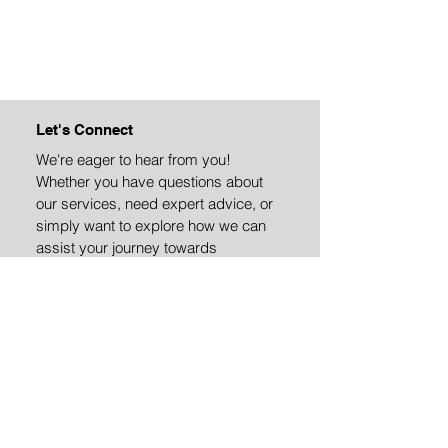
Let's Connect
We're eager to hear from you!
Whether you have questions about
our services, need expert advice, or
simply want to explore how we can
assist your journey towards
sustainability and efficiency, we're
here to help.
Address
Deerfield Drive
Canonsburg, PA 15317
Email