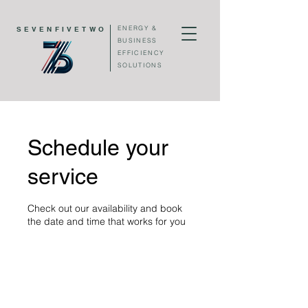
ENERGY &
SEVENFIVETWO
BUSINESS
EFFICIENCY
SOLUTIONS
Schedule your
service
Check out our availability and book
the date and time that works for you